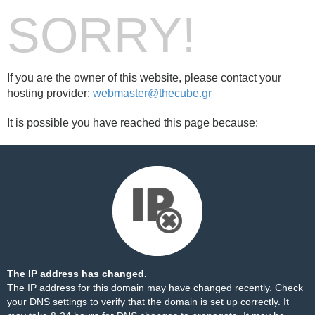
SORRY!
If you are the owner of this website, please contact your
hosting provider:
webmaster@thecube.gr
It is possible you have reached this page because:
The IP address has changed.
The IP address for this domain may have changed recently. Check
your DNS settings to verify that the domain is set up correctly. It