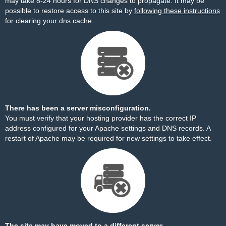
may take 8-24 hours for DNS changes to propagate. It may be
possible to restore access to this site by
following these instructions
for clearing your dns cache.
There has been a server misconfiguration.
You must verify that your hosting provider has the correct IP
address configured for your Apache settings and DNS records. A
restart of Apache may be required for new settings to take effect.
The site may have moved to a different server.